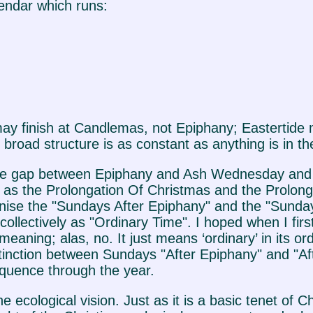
lendar which runs:
ay finish at Candlemas, not Epiphany; Eastertide 
broad structure is as constant as anything is in th
ves one gap between Epiphany and Ash Wednesday a
 as the Prolongation Of Christmas and the Prolong
ise the "Sundays After Epiphany" and the "Sundays
ollectively as "Ordinary Time". I hoped when I firs
eaning; alas, no. It just means ‘ordinary’ in its o
distinction between Sundays "After Epiphany" and "A
quence through the year.
he ecological vision. Just as it is a basic tenet of 