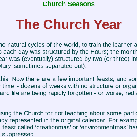
Church Seasons
The Church Year
e natural cycles of the world, to train the learner
 So each day was structured by the Hours; the mont
r was (eventually) structured by two (or three) in
f Mary’ sometimes separated out).
s. Now there are a few important feasts, and som
 time’ - dozens of weeks with no structure or orga
and life are being rapidly forgotten - or worse, red
cising the Church for not teaching about some parti
y represented in the original calendar. For exampl
 feast called ‘creationmas’ or ‘environmentmas’ ha
as suppressed.