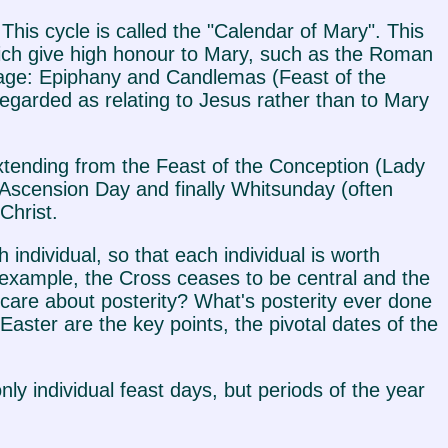
s. This cycle is called the "Calendar of Mary". This
which give high honour to Mary, such as the Roman
usage: Epiphany and Candlemas (Feast of the
egarded as relating to Jesus rather than to Mary
 extending from the Feast of the Conception (Lady
Ascension Day and finally Whitsunday (often
Christ.
 individual, so that each individual is worth
or example, the Cross ceases to be central and the
 care about posterity? What's posterity ever done
aster are the key points, the pivotal dates of the
nly individual feast days, but periods of the year