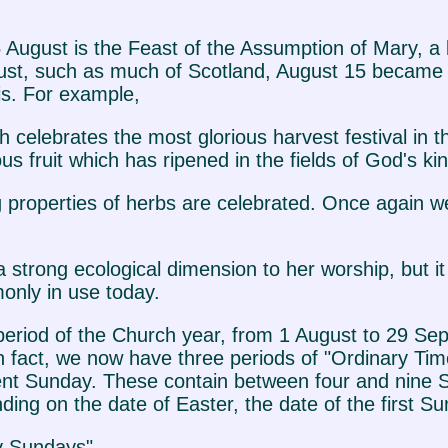
 15 August is the Feast of the Assumption of Mary, 
gust, such as much of Scotland, August 15 became t
s. For example,
 celebrates the most glorious harvest festival in
fruit which has ripened in the fields of God's ki
ing properties of herbs are celebrated. Once again
 strong ecological dimension to her worship, but i
monly in use today.
eriod of the Church year, from 1 August to 29 Se
 fact, we now have three periods of "Ordinary Tim
t Sunday. These contain between four and nine S
ng on the date of Easter, the date of the first Su
y Sundays".