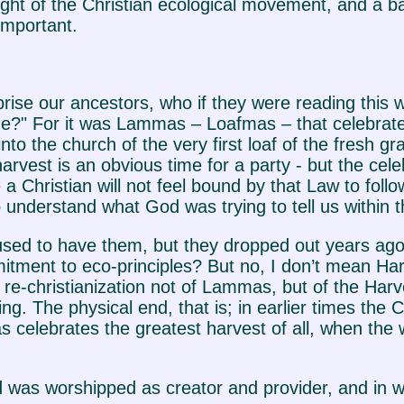
sight of the Christian ecological movement, and a b
important.
prise our ancestors, who if they were reading thi
" For it was Lammas – Loafmas – that celebrated
o the church of the very first loaf of the fresh grai
arvest is an obvious time for a party - but the cele
 Christian will not feel bound by that Law to follow 
 to understand what God was trying to tell us withi
sed to have them, but they dropped out years ago!"
ment to eco-principles? But no, I don’t mean Harv
nd re-christianization not of Lammas, but of the Har
ing. The physical end, that is; in earlier times the
elebrates the greatest harvest of all, when the who
as worshipped as creator and provider, and in whi