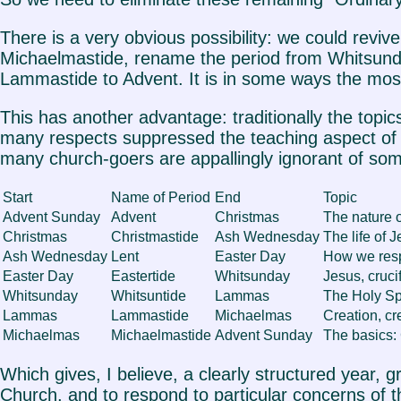
There is a very obvious possibility: we could rev
Michaelmastide, rename the period from Whitsund
Lammastide to Advent. It is in some ways the most
This has another advantage: traditionally the topics
many respects suppressed the teaching aspect of pr
many church-goers are appallingly ignorant of some
Start
Name of Period
End
Topic
Advent Sunday
Advent
Christmas
The nature o
Christmas
Christmastide
Ash Wednesday
The life of 
Ash Wednesday
Lent
Easter Day
How we res
Easter Day
Eastertide
Whitsunday
Jesus, cruci
Whitsunday
Whitsuntide
Lammas
The Holy Spi
Lammas
Lammastide
Michaelmas
Creation, cr
Michaelmas
Michaelmastide
Advent Sunday
The basics: 
Which gives, I believe, a clearly structured year, gr
Church, and to respond to particular concerns of 