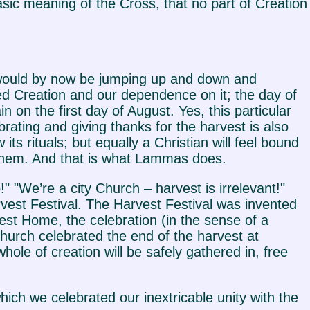
asic meaning of the Cross, that no part of Creation
s would by now be jumping up and down and
 Creation and our dependence on it; the day of
n on the first day of August. Yes, this particular
brating and giving thanks for the harvest is also
its rituals; but equally a Christian will feel bound
n them. And that is what Lammas does.
 "We’re a city Church – harvest is irrelevant!"
est Festival. The Harvest Festival was invented
vest Home, the celebration (in the sense of a
 Church celebrated the end of the harvest at
le of creation will be safely gathered in, free
ch we celebrated our inextricable unity with the