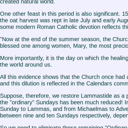
created natural world.
One other feast in this period is also significant.
the oat harvest was rept in late July and early Au
some modern Roman Catholic devotion reflects thi
"Now at the end of the summer season, the Church
blessed one among women, Mary, the most precious 
More importantly, it is the day on which the heal
the world around us.
All this evidence shows that the Church once had a
and this dilution is reflected in the Calendars com
Suppose, therefore, we restore Lammastide as a p
the "ordinary" Sundays has been much reduced! In
Sunday to Lammas, and from Michaelmas to Adven
between nine and ten Sundays respectively, dependi
So we need to eliminate these remaining "Ordinar