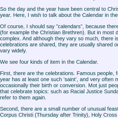
So the day and the year have been central to Chris
year. Here, I wish to talk about the Calendar in th
Of course, I should say "calendars", because there
(for example the Christian Brethren). But in most
complex. And although they vary so much, there is 
celebrations are shared, they are usually shared
vary widely.
We see four kinds of item in the Calendar.
First, there are the celebrations. Famous people, 
year has at least one such 'saint', and very often m
occasionally their birth or conversion. Mot just p
that celebrate topics: such as Racial Justice Sunda
refer to them again.
Second, there are a small number of unusual feast
Corpus Christi (Thursday after Trinity), Holy Cros