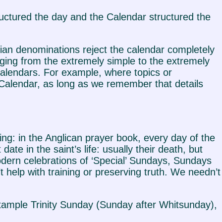
ructured the day and the Calendar structured the
tian denominations reject the calendar completely
ging from the extremely simple to the extremely
 calendars. For example, where topics or
Calendar, as long as we remember that details
ng: in the Anglican prayer book, every day of the
te in the saint’s life: usually their death, but
odern celebrations of ‘Special’ Sundays, Sundays
 help with training or preserving truth. We needn’t
example Trinity Sunday (Sunday after Whitsunday),