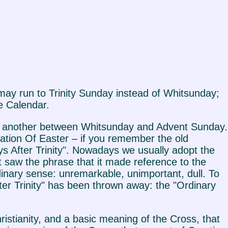
may run to Trinity Sunday instead of Whitsunday;
e Calendar.
nd another between Whitsunday and Advent Sunday.
ation Of Easter – if you remember the old
 After Trinity". Nowadays we usually adopt the
t saw the phrase that it made reference to the
rdinary sense: unremarkable, unimportant, dull. To
fter Trinity" has been thrown away: the "Ordinary
Christianity, and a basic meaning of the Cross, that