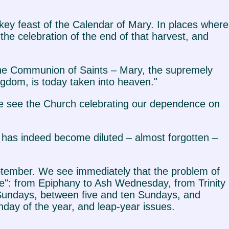
a key feast of the Calendar of Mary. In places where
he celebration of the end of that harvest, and
 the Communion of Saints – Mary, the supremely
ngdom, is today taken into heaven."
 we see the Church celebrating our dependence on
t has indeed become diluted – almost forgotten –
ptember. We see immediately that the problem of
e": from Epiphany to Ash Wednesday, from Trinity
undays, between five and ten Sundays, and
nday of the year, and leap-year issues.