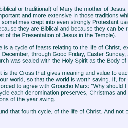
e (biblical or traditional) of Mary the mother of Jesu
 important and more extensive in those traditions 
ve sometimes crept into even strongly Protestant 
ecause they are Biblical and because they can be r
 of the Presentation of Jesus in the Temple).
is a cycle of feasts relating to the life of Christ,
5 December, through Good Friday, Easter Sunday, 
h was sealed with the Holy Spirit as the Body of 
 It is the Cross that gives meaning and value to each
our world, so that the world is worth saving. If, f
e forced to agree with Groucho Marx: "Why should I
cycle each denomination preserves, Christmas and E
ons of the year swing.
d that fourth cycle, of the life of Christ. And not o