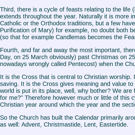
Third, there is a cycle of feasts relating to the lif
extends throughout the year. Naturally it is more
Catholic or the Orthodox traditions, but a few ha
Purification of Mary) for example, no doubt both b
(so that for example Candlemas becomes the Feast
Fourth, and far and away the most important, there 
Day, on 25 March obviously) past Christmas on 2
nowadays wrongly called Pentecost) when the Churc
It is the Cross that is central to Christian worship.
saving. It is the Cross gives meaning and value to 
world is put in its place, well, why bother? We ar
for me?" Therefore however much or little of this 
Christian year around which the year and the secti
So the Church has built the Calendar primarily aroun
as well: Advent, Christmastide, Lent, Eastertide.