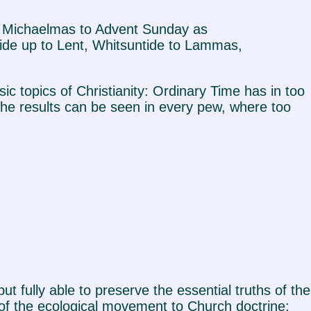
rom Michaelmas to Advent Sunday as
ide up to Lent, Whitsuntide to Lammas,
sic topics of Christianity: Ordinary Time has in too
 the results can be seen in every pew, where too
ut fully able to preserve the essential truths of the
 of the ecological movement to Church doctrine;