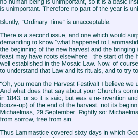
no human being is unimportant, so it is a basic in
is unimportant. Therefore no part of the year is un
Bluntly, "Ordinary Time" is unacceptable.
There is a second issue, and one which would sur
demanding to know "what happened to Lammastide?
the beginning of the new harvest and the bringing int
feast may have roots elsewhere - the start of the h
well established in the Mosaic Law. Now, of course a
to understand that Law and its rituals, and to try
"Oh, you mean the Harvest Festival! I believe we u
And what does that say about your Church’s commit
in 1843, or so it is said; but was a re-invention a
booze-up) of the end of the harvest, not its beginn
Michaelmas, 29 September. Rightly so: Michaelmas c
from sorrow, free from sin.
Thus Lammastide covered sixty days in which God w