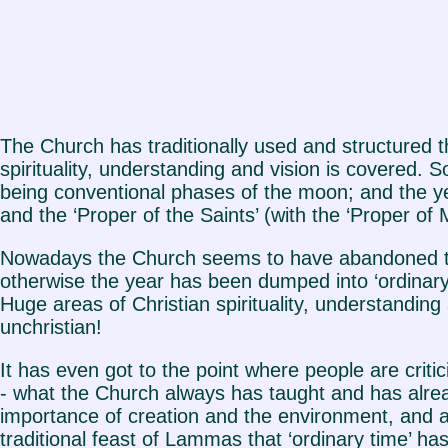
The Church has traditionally used and structured th
spirituality, understanding and vision is covered.
being conventional phases of the moon; and the yea
and the ‘Proper of the Saints’ (with the ‘Proper o
Nowadays the Church seems to have abandoned thi
otherwise the year has been dumped into ‘ordinary
Huge areas of Christian spirituality, understanding 
unchristian!
It has even got to the point where people are criti
- what the Church always has taught and has alread
importance of creation and the environment, and a
traditional feast of Lammas that ‘ordinary time’ h