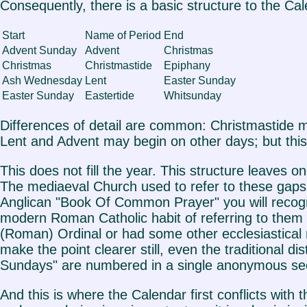
Consequently, there is a basic structure to the Ca
Start
Name of Period
End
Advent Sunday
Advent
Christmas
Christmas
Christmastide
Epiphany
Ash Wednesday
Lent
Easter Sunday
Easter Sunday
Eastertide
Whitsunday
Differences of detail are common: Christmastide m
Lent and Advent may begin on other days; but this 
This does not fill the year. This structure lea
The mediaeval Church used to refer to these gaps
Anglican "Book Of Common Prayer" you will recogn
modern Roman Catholic habit of referring to them c
(Roman) Ordinal or had some other ecclesiastical m
make the point clearer still, even the traditional 
Sundays" are numbered in a single anonymous se
And this is where the Calendar first conflicts with t