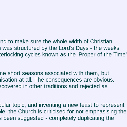
 and to make sure the whole width of Christian
h was structured by the Lord’s Days - the weeks
terlocking cycles known as the ‘Proper of the Time’
e short seasons associated with them, but
nisation at all. The consequences are obvious.
iscovered in other traditions and rejected as
cular topic, and inventing a new feast to represent
e, the Church is criticised for not emphasising the
s been suggested - completely duplicating the