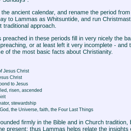
ive the ancient calendar, and rename the period f
ay to Lammas as Whitsuntide, and run Christmast
 traditional approach.
 preached in these periods fill in very nicely the ba
eaching, or at least left it very incomplete - and
 of the most basic facts about Christianity.
f Jesus Christ
Jesus Christ
pond to Jesus
fied, risen, ascended
rit
eator, stewardship
God, the Universe, faith, the Four Last Things
ounded firmly in the Bible and in Church tradition, b
the present: thus Lammas helps relate the insights