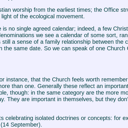
tian worship from the earliest times; the Office st
e light of the ecological movement.
 is no single agreed calendar; indeed, a few Chris
 denominations we see a calendar of some sort, ran
still a sense of a family relationship between the
 on the same date. So we can speak of one Church 
for instance, that the Church feels worth rememberi
ore than one. Generally these reflect an important da
eople, though: in the same category are the more m
y. They are important in themselves, but they don’t
s celebrating isolated doctrines or concepts: for 
s (14 September).