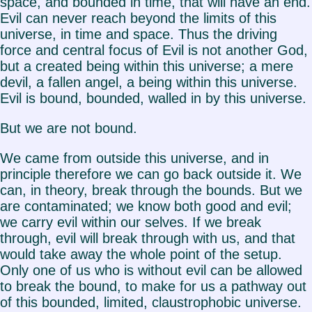
space, and bounded in time, that will have an end.
Evil can never reach beyond the limits of this
universe, in time and space. Thus the driving
force and central focus of Evil is not another God,
but a created being within this universe; a mere
devil, a fallen angel, a being within this universe.
Evil is bound, bounded, walled in by this universe.
But we are not bound.
We came from outside this universe, and in
principle therefore we can go back outside it. We
can, in theory, break through the bounds. But we
are contaminated; we know both good and evil;
we carry evil within our selves. If we break
through, evil will break through with us, and that
would take away the whole point of the setup.
Only one of us who is without evil can be allowed
to break the bound, to make for us a pathway out
of this bounded, limited, claustrophobic universe.