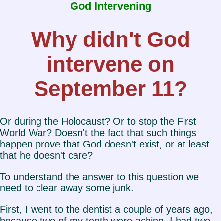
God Intervening
Why didn't God
intervene on
September 11?
Or during the Holocaust? Or to stop the First
World War? Doesn't the fact that such things
happen prove that God doesn't exist, or at least
that he doesn't care?
To understand the answer to this question we
need to clear away some junk.
First, I went to the dentist a couple of years ago,
because two of my teeth were aching. I had two