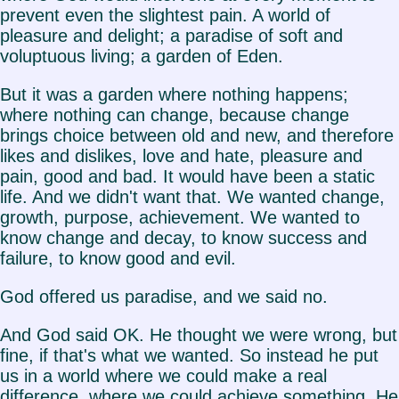
prevent even the slightest pain. A world of
pleasure and delight; a paradise of soft and
voluptuous living; a garden of Eden.
But it was a garden where nothing happens;
where nothing can change, because change
brings choice between old and new, and therefore
likes and dislikes, love and hate, pleasure and
pain, good and bad. It would have been a static
life. And we didn't want that. We wanted change,
growth, purpose, achievement. We wanted to
know change and decay, to know success and
failure, to know good and evil.
God offered us paradise, and we said no.
And God said OK. He thought we were wrong, but
fine, if that's what we wanted. So instead he put
us in a world where we could make a real
difference, where we could achieve something. He