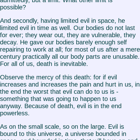
possible?
And secondly, having limited evil in space, he
limited evil in time as well. Our bodies do not last
for ever; they wear out, they are vulnerable, they
decay. He gave our bodies barely enough self
repairing to work at all; for most of us after a mere
century practically all our body parts are unusable.
For all of us, death is inevitable.
Observe the mercy of this death: for if evil
increases and increases the pain and hurt in us, in
the end the worst that evil can do to us is -
something that was going to happen to us
anyway. Because of death, evil is in the end
powerless.
As on the small scale, so on the large. Evil is
bound to this universe, a universe bounded in