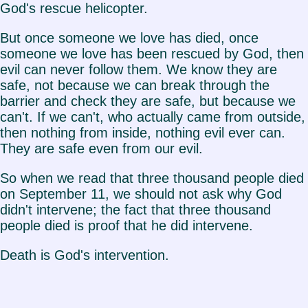
God's rescue helicopter.
But once someone we love has died, once
someone we love has been rescued by God, then
evil can never follow them. We know they are
safe, not because we can break through the
barrier and check they are safe, but because we
can't. If we can't, who actually came from outside,
then nothing from inside, nothing evil ever can.
They are safe even from our evil.
So when we read that three thousand people died
on September 11, we should not ask why God
didn't intervene; the fact that three thousand
people died is proof that he did intervene.
Death is God's intervention.