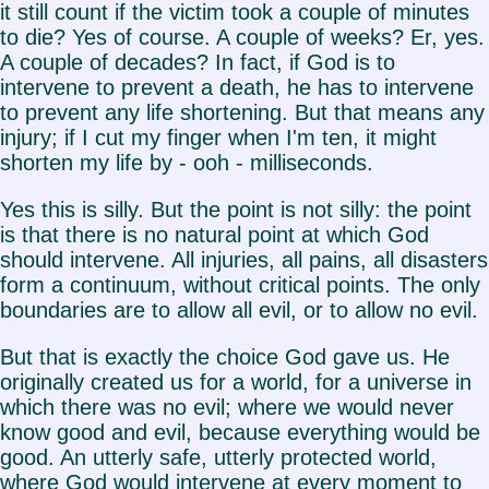
it still count if the victim took a couple of minutes
to die? Yes of course. A couple of weeks? Er, yes.
A couple of decades? In fact, if God is to
intervene to prevent a death, he has to intervene
to prevent any life shortening. But that means any
injury; if I cut my finger when I'm ten, it might
shorten my life by - ooh - milliseconds.
Yes this is silly. But the point is not silly: the point
is that there is no natural point at which God
should intervene. All injuries, all pains, all disasters
form a continuum, without critical points. The only
boundaries are to allow all evil, or to allow no evil.
But that is exactly the choice God gave us. He
originally created us for a world, for a universe in
which there was no evil; where we would never
know good and evil, because everything would be
good. An utterly safe, utterly protected world,
where God would intervene at every moment to