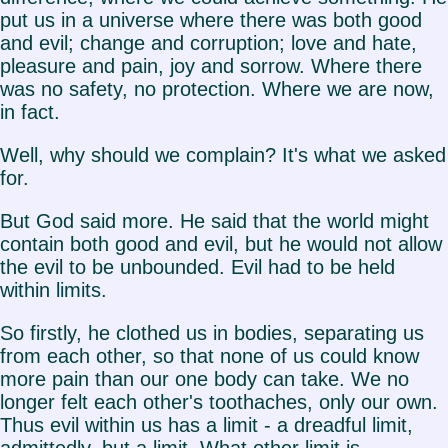
put us in a universe where there was both good
and evil; change and corruption; love and hate,
pleasure and pain, joy and sorrow. Where there
was no safety, no protection. Where we are now,
in fact.
Well, why should we complain? It's what we asked
for.
But God said more. He said that the world might
contain both good and evil, but he would not allow
the evil to be unbounded. Evil had to be held
within limits.
So firstly, he clothed us in bodies, separating us
from each other, so that none of us could know
more pain than our one body can take. We no
longer felt each other's toothaches, only our own.
Thus evil within us has a limit - a dreadful limit,
admittedly, but a limit. What other limit is