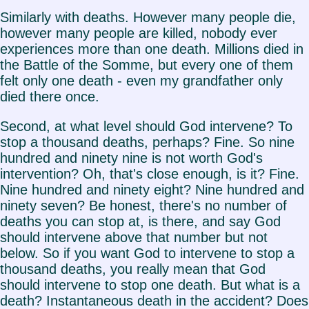
Similarly with deaths. However many people die,
however many people are killed, nobody ever
experiences more than one death. Millions died in
the Battle of the Somme, but every one of them
felt only one death - even my grandfather only
died there once.
Second, at what level should God intervene? To
stop a thousand deaths, perhaps? Fine. So nine
hundred and ninety nine is not worth God's
intervention? Oh, that's close enough, is it? Fine.
Nine hundred and ninety eight? Nine hundred and
ninety seven? Be honest, there's no number of
deaths you can stop at, is there, and say God
should intervene above that number but not
below. So if you want God to intervene to stop a
thousand deaths, you really mean that God
should intervene to stop one death. But what is a
death? Instantaneous death in the accident? Does