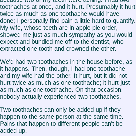
toothaches at once, and it hurt. Presumably it hurt
twice as much as one toothache would have
done; I personally find pain a little hard to quantify.
My wife, whose teeth are in apple pie order,
showed me just as much sympathy as you would
expect and bundled me off to the dentist, who
extracted one tooth and crowned the other.
We'd had two toothaches in the house before, as
it happens. Then, though, I had one toothache
and my wife had the other. It hurt, but it did not
hurt twice as much as one toothache; it hurt just
as much as one toothache. On that occasion,
nobody actually experienced two toothaches.
Two toothaches can only be added up if they
happen to the same person at the same time.
Pains that happen to different people can't be
added up.