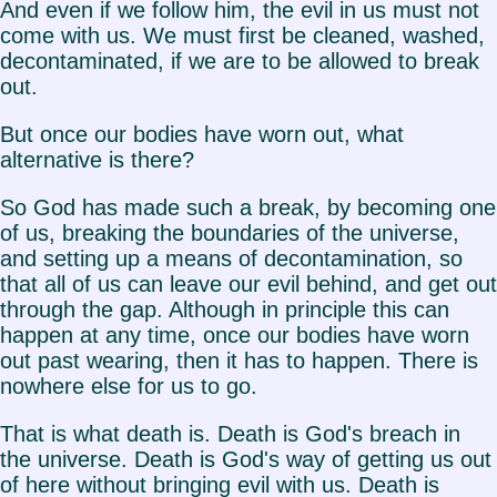
And even if we follow him, the evil in us must not
come with us. We must first be cleaned, washed,
decontaminated, if we are to be allowed to break
out.
But once our bodies have worn out, what
alternative is there?
So God has made such a break, by becoming one
of us, breaking the boundaries of the universe,
and setting up a means of decontamination, so
that all of us can leave our evil behind, and get out
through the gap. Although in principle this can
happen at any time, once our bodies have worn
out past wearing, then it has to happen. There is
nowhere else for us to go.
That is what death is. Death is God's breach in
the universe. Death is God's way of getting us out
of here without bringing evil with us. Death is