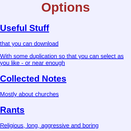
Options
Useful Stuff
that you can download
With some duplication so that you can select as
you like - or near enough
Collected Notes
Mostly about churches
Rants
Religious, long, aggressive and boring