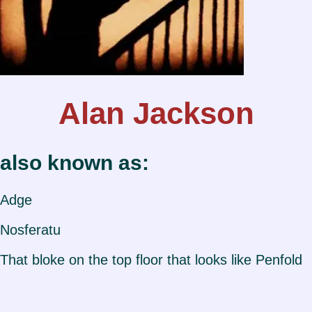
Alan Jackson
also known as:
Adge
Nosferatu
That bloke on the top floor that looks like Penfold