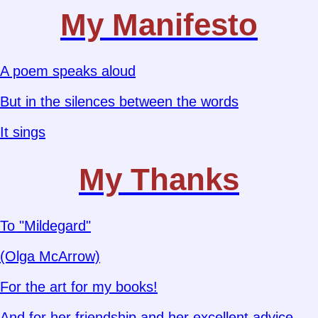
My Manifesto
A poem speaks aloud
But in the silences between the words
It sings
My Thanks
To "Mildegard"
(Olga McArrow)
For the art for my books!
And for her friendship and her excellent advice.