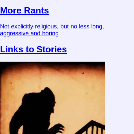
More Rants
Not explicitly religious, but no less long,
aggressive and boring
Links to Stories